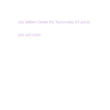
TAYLORSVILLE
ADDRESS
109 Settlers Center Rd, Taylorsville, KY 40071
PHONE
502-477-0700
HOURS
Monday: 11:00 – 22:00
Tuesday: 11:00 – 22:00
Wednesday: 11:00 – 22:00
Thursday: 11:00 – 22:00
Friday: 11:00 – 22:30
Saturday: 11:00 – 22:30
Sunday: 11:00 – 21:00