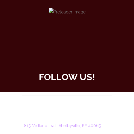
FOLLOW US!
SHELBYVILLE
ADDRESS
1815 Midland Trail, Shelbyville, KY 40065
PHONE