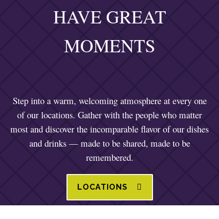
HAVE GREAT
MOMENTS
Step into a warm, welcoming atmosphere at every one
of our locations. Gather with the people who matter
most and discover the incomparable flavor of our dishes
and drinks — made to be shared, made to be
remembered.
LOCATIONS