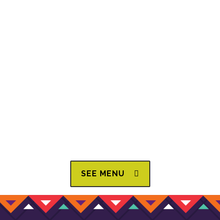
This friendly, family-owned restaurant first opened its
doors in the year 2000. Brothers Hilario and Moisés,
originally from Progreso de Obregón, Hidalgo, in
central Mexico, moved to the United States in pursuit of
the American dream, settling in Louisville, Kentucky,
with the goal of one day owning their own restaurant.
They started as dishwashers, then worked their way up.
Today, they share their family recipes and the best
authentic Mexican food with the whole city.
SEE MENU