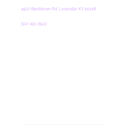
ADDRESS
4507 Bardstown Rd, Louisville, KY 40218
PHONE
502-491-2922
HOURS
Monday: 11:00 – 22:00
Tuesday: 11:00 – 22:00
Wednesday: 11:00 – 22:00
Thursday: 11:00 – 22:00
Friday: 11:00 – 22:30
Saturday: 11:00 – 22:30
Sunday: 11:00 – 21:00